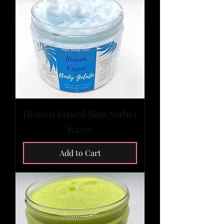
Heaven Kissed Skin Sorbet
Price
$12.00
Add to Cart