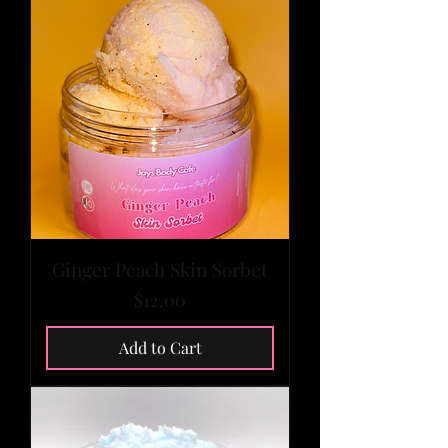
Ginger Peach Skin Sorbet
Price
$12.00
Add to Cart