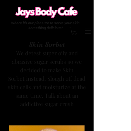
Where it's our pleasure to serve your skin
something delicious!
Skin Sorbet
We detest super oily and
abrasive sugar scrubs so we
decided to make Skin
Sorbet
instead. Slough off dead
skin cells and moisturize at the
same time. Talk about an
addictive sugar crush