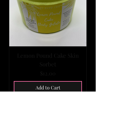
Lemon Pound Cake Skin
Sorbet
Price
$12.00
Add to Cart