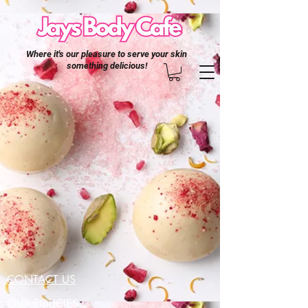
Where it's our pleasure to serve your skin
something delicious!
CONTACT US
OUR POLICIES