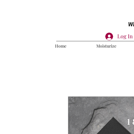
Wh
Log In
Home
Moisturize