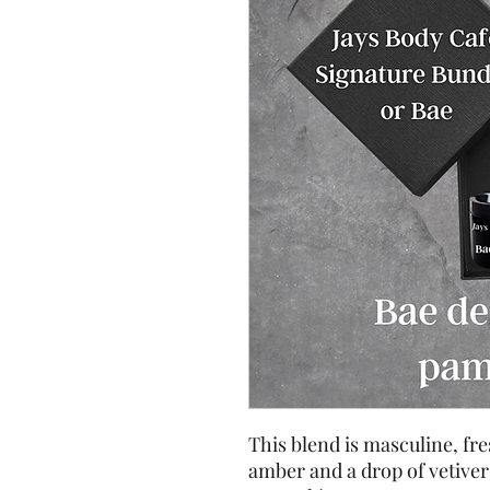
This blend is masculine, fre
amber and a drop of vetiver