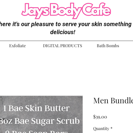
ere it's our pleasure to serve your skin something
delicious!
Exfoliate
DIGITAL PRODUCTS
Bath Bombs
Men Bundle
Price
$39.00
Quantity
*