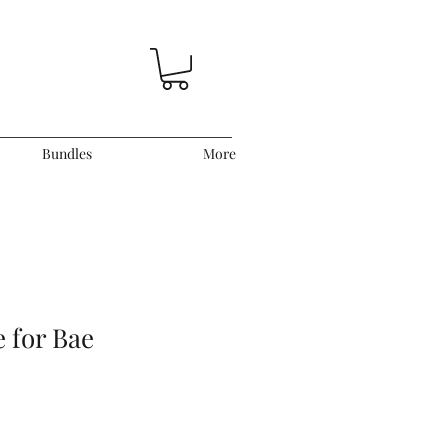
Bundles
More
 for Bae