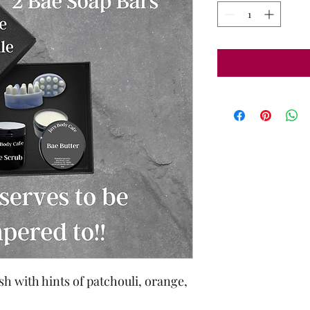
sh with hints of patchouli, orange,